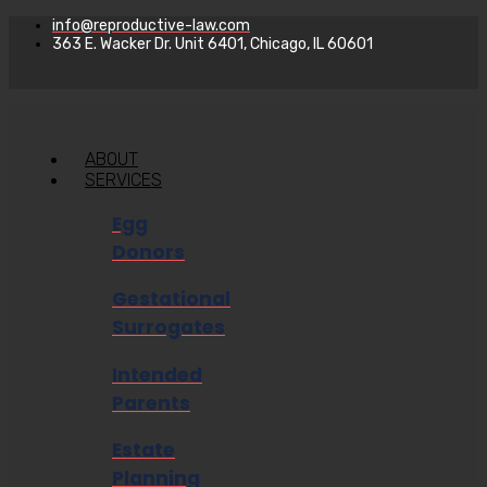
info@reproductive-law.com
363 E. Wacker Dr. Unit 6401, Chicago, IL 60601
ABOUT
SERVICES
Egg
Donors
Gestational
Surrogates
Intended
Parents
Estate
Planning