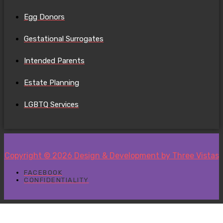
Egg Donors
Gestational Surrogates
Intended Parents
Estate Planning
LGBTQ Services
Copyright © 2026 Design & Development by Three Vistas
FACEBOOK
CONFIDENTIALITY