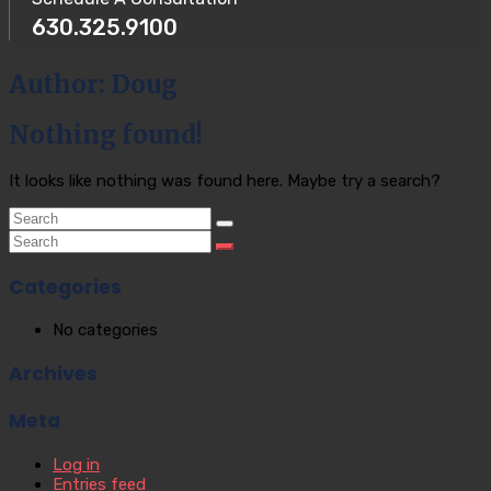
630.325.9100
Author:
Doug
Nothing found!
It looks like nothing was found here. Maybe try a search?
Categories
No categories
Archives
Meta
Log in
Entries feed