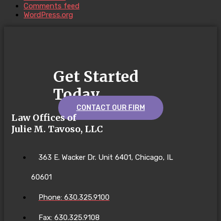
Comments feed
WordPress.org
Get Started
Today
CONTACT OUR FIRM
Law Offices of
Julie M. Tavoso, LLC
363 E. Wacker Dr. Unit 6401, Chicago, IL
60601
Phone: 630.325.9100
Fax: 630.325.9108