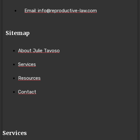
Email: info@reproductive-law.com
Sitemap
About Julie Tavoso
Services
Resources
Contact
Services