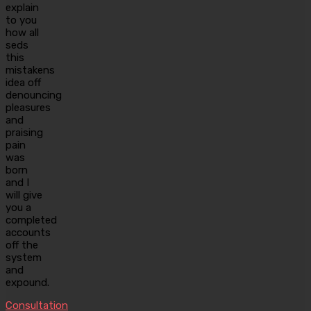
explain
to you
how all
seds
this
mistakens
idea off
denouncing
pleasures
and
praising
pain
was
born
and I
will give
you a
completed
accounts
off the
system
and
expound.
Consultation