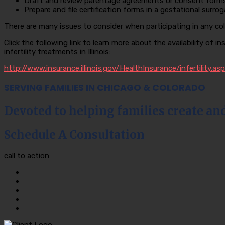
Draft and review parentage agreements or consent forms 
Prepare and file certification forms in a gestational surro
There are many issues to consider when participating in any col
Click the following link to learn more about the availability of i
infertility treatments in Illinois:
http://www.insurance.illinois.gov/HealthInsurance/infertility.asp
SERVING FAMILIES IN CHICAGO & COLORADO
Devoted to helping families create an
Schedule A Consultation
call to action