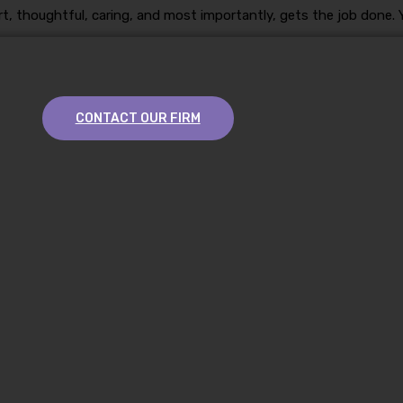
t, thoughtful, caring, and most importantly, gets the job done. Y
CONTACT OUR FIRM