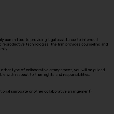
eeply committed to providing legal assistance to intended
d reproductive technologies, the firm provides counseling and
mily.
other type of collaborative arrangement, you will be guided
 with respect to their rights and responsibilities.
tional surrogate or other collaborative arrangement)