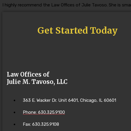
I highly recommend the Law Offices of Julie Tavoso. She is smar
Get Started Today
Law Offices of
Julie M. Tavoso, LLC
363 E. Wacker Dr. Unit 6401, Chicago, IL 60601
Phone: 630.325.9100
Fax: 630.325.9108