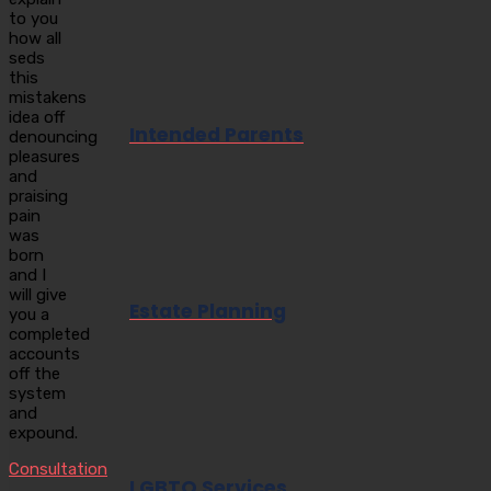
to you
how all
seds
this
mistakens
idea off
Intended Parents
denouncing
pleasures
and
praising
pain
was
born
and I
will give
Estate Planning
you a
completed
accounts
off the
system
and
expound.
Consultation
LGBTQ Services