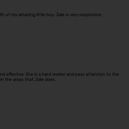
 of my amazing little boy. Julie is very responsive,
d effective. She is a hard worker and pays attention to the
n the areas that Julie does.