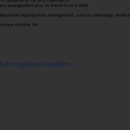
in advance of fertility treatments
gacy arrangement prior to the birth of a child
laborative reproduction arrangement, such as parentage, medical 
nsurance options for
d strengthen families.