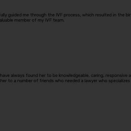
ly guided me through the IVF process, which resulted in the birth
aluable member of my IVF team.
have always found her to be knowledgeable, caring, responsive an
er to a number of friends who needed a lawyer who specializes i