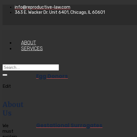
info@reproductive-law.com
363 E. Wacker Dr. Unit 6401, Chicago, IL 60601
ABOUT
SERVICES
Egg Donors
Edit
About
Us
Gestational Surrogates
We
must
explain