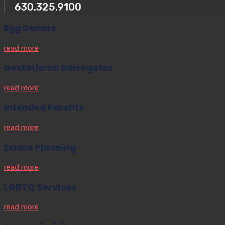
630.325.9100
Egg Donors
read more
Gestational Surrogates
read more
Intended Parents
read more
Estate Planning
read more
LGBTQ Services
read more