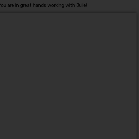
ou are in great hands working with Julie!