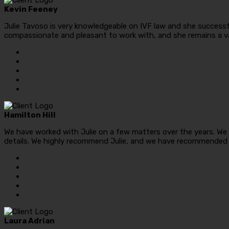
Kevin Feeney
Julie Tavoso is very knowledgeable on IVF law and she successful
compassionate and pleasant to work with, and she remains a v
Hamilton Hill
We have worked with Julie on a few matters over the years. We 
details. We highly recommend Julie, and we have recommended h
Laura Adrian