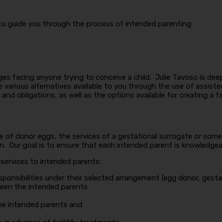
 to guide you through the process of intended parenting
enges facing anyone trying to conceive a child. Julie Tavoso is d
various alternatives available to you through the use of assiste
and obligations, as well as the options available for creating a fa
e of donor eggs, the services of a gestational surrogate or some 
Our goal is to ensure that each intended parent is knowledgeable
 services to intended parents:
sponsibilities under their selected arrangement (egg donor, gesta
een the intended parents
he intended parents and