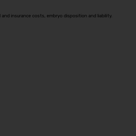
and insurance costs, embryo disposition and liability.