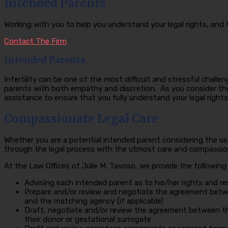
Intended Parents
Working with you to help you understand your legal rights, and
Contact The Firm
Intended Parents
Infertility can be one of the most difficult and stressful chall
parents with both empathy and discretion. As you consider the 
assistance to ensure that you fully understand your legal rights 
Compassionate Legal Care
Whether you are a potential intended parent considering the us
through the legal process with the utmost care and compassion. 
At the Law Offices of Julie M. Tavoso, we provide the following
Advising each intended parent as to his/her rights and re
Prepare and/or review and negotiate the agreement betw
and the matching agency (if applicable)
Draft, negotiate and/or review the agreement between t
their donor or gestational surrogate